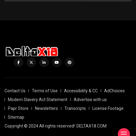
Contact Us
Terms of Use
Accessibility & CC
AdChoices
Modern Slavery Act Statement
Advertise with us
Papr Store
Newsletters
Transcripts
License Footage
Sitemap
Copyright © 2024 All rights reserved!
DELTAX18.COM