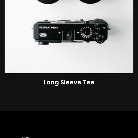
Long Sleeve Tee
$
25.00