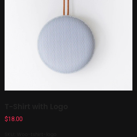
T-Shirt with Logo
$
18.00
SKU::
Woo-tshirt-logo