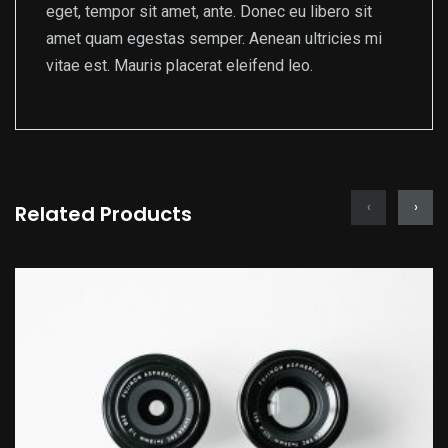
eget, tempor sit amet, ante. Donec eu libero sit
amet quam egestas semper. Aenean ultricies mi
vitae est. Mauris placerat eleifend leo.
‹
›
Related Products