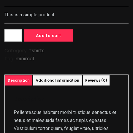
This is a simple product.
Add to cart
Category:
Tshirts
Tag:
minimal
Description
Additional information
Reviews (0)
Description
Pellentesque habitant morbi tristique senectus et
netus et malesuada fames ac turpis egestas.
Vestibulum tortor quam, feugiat vitae, ultricies