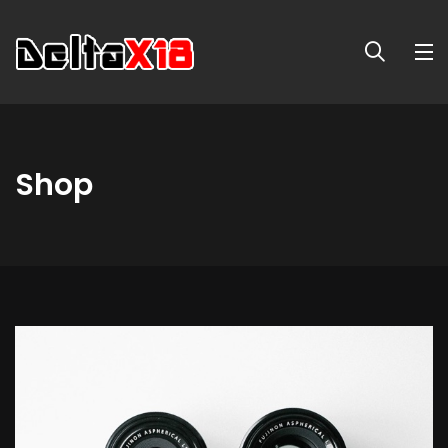
Shop
Long
Sleeve
Tee
quantity