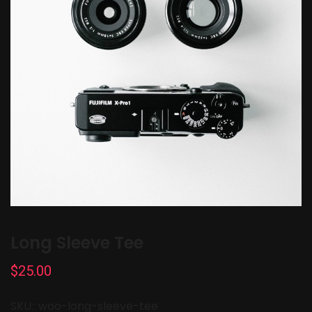
Long Sleeve Tee
$
25.00
SKU::
woo-long-sleeve-tee