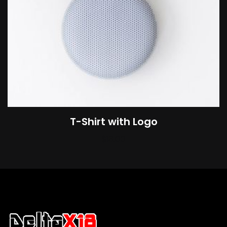
T-Shirt with Logo
$
18.00