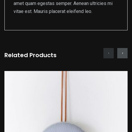
amet quam egestas semper. Aenean ultricies mi
vitae est. Mauris placerat eleifend leo.
‹
›
Related Products