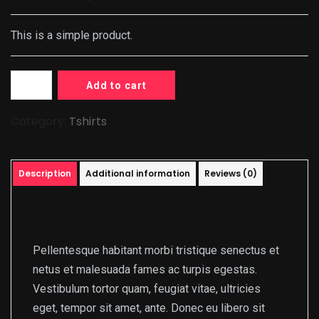
This is a simple product.
Add to cart
Category:
Tshirts
Description
Additional information
Reviews (0)
Description
Pellentesque habitant morbi tristique senectus et
netus et malesuada fames ac turpis egestas.
Vestibulum tortor quam, feugiat vitae, ultricies
eget, tempor sit amet, ante. Donec eu libero sit